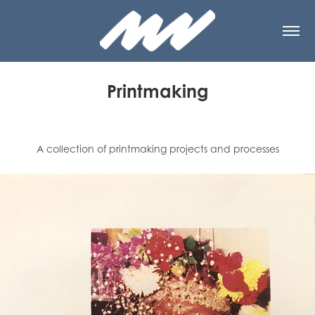
Printmaking
A collection of printmaking projects and processes