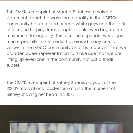
This CMYK screenprint of Marsha P. Johnson makes a
statement about the ways that equality in the LGBTQ
community has centered around white gays and the lack
of focus on helping trans people of color who began the
movement for equality. This focus on cisgender white gay
men especially in the media has erased many crucial
voices in the LGBTQ community and it is important that we
broaden queer representation to make sure that we are
lifting up everyone in the community not just a small
subset.
This CMYK screenprint of Britney Spears plays off of the
2000's motivational poster format and the moment of
Britney shaving her head in 2007.