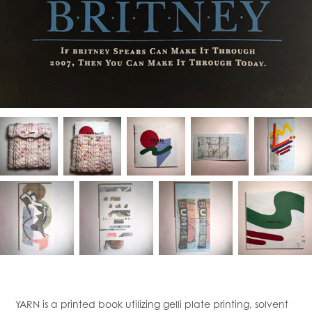
YARN is a printed book utilizing gelli plate printing, solvent