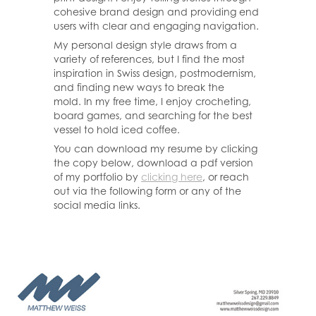
cohesive brand design and providing end
users with clear and engaging navigation.
My personal design style draws from a
variety of references, but I find the most
inspiration in Swiss design, postmodernism,
and finding new ways to break the
mold. In my free time, I enjoy crocheting,
board games, and searching for the best
vessel to hold iced coffee.
You can download my resume by clicking
the copy below, download a pdf version
of my portfolio by
clicking here
, or reach
out via the following form or any of the
social media links.