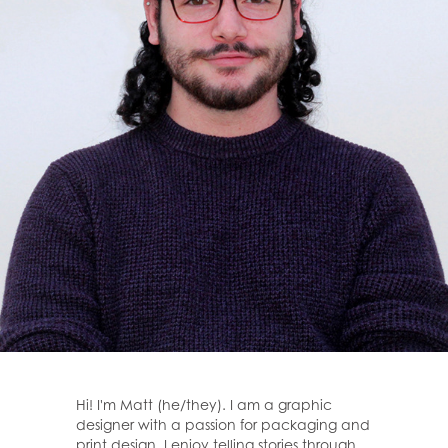
Hi! I'm Matt (he/they). I am a graphic
designer with a passion for packaging and
print design. I enjoy telling stories through