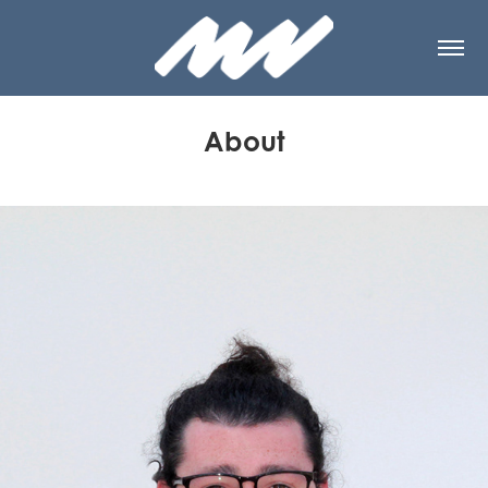
About