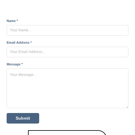
Name *
Email Address *
Message *
Submit